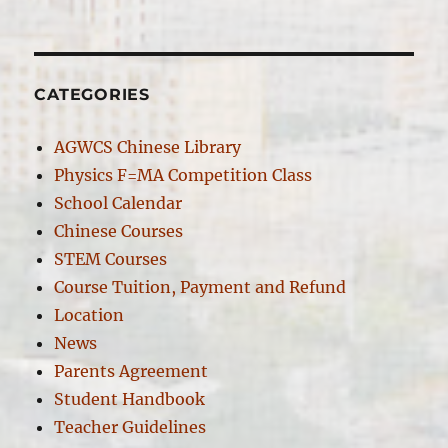
on
CATEGORIES
AGWCS Chinese Library
Physics F=MA Competition Class
School Calendar
Chinese Courses
STEM Courses
Course Tuition, Payment and Refund
Location
News
Parents Agreement
Student Handbook
Teacher Guidelines