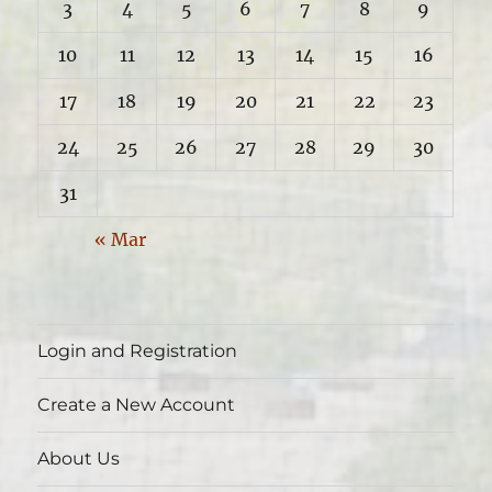
3
4
5
6
7
8
9
10
11
12
13
14
15
16
17
18
19
20
21
22
23
24
25
26
27
28
29
30
31
« Mar
Login and Registration
Create a New Account
About Us