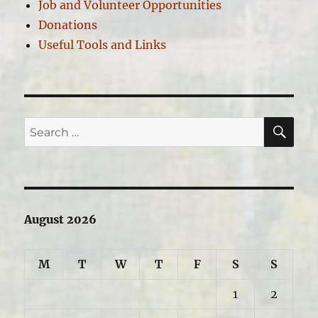
Job and Volunteer Opportunities
Donations
Useful Tools and Links
SE
Search
for:
August 2026
M
T
W
T
F
S
S
1
2