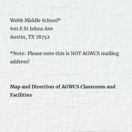
Webb Middle School*
601 E St Johns Ave
Austin, TX 78752
*Note: Please note this is NOT AGWCS mailing
address!
Map and Direction of AGWCS Classroom and
Facilities