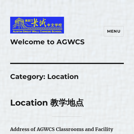
MENU
Welcome to AGWCS
Category:
Location
Location 教学地点
Address of AGWCS Classrooms and Facility