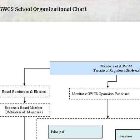
GWCS School Organizational Chart