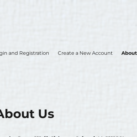
gin and Registration
Create a New Account
About
About Us