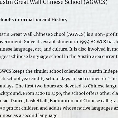
ustin Great Wall Chinese School (AGWCS)
chool’s information and History
ustin Great Wall Chinese School (AGWCS) is a non-profit 
overnment. Since its establishment in 1994 AGWCS has 
inese language, art, and culture.
It is also involved
in ma
rgest Chinese language school in the Austin area current
GWCS keeps the similar school calendar as Austin Indepe
ach school year and 15 school days in each semester. Th
undays.
The first two hours are devoted
to Chinese langua
ackground. From 4:00 to 4:50, the school offers other cl
usic, Dance, basketball, Badminton and Chinese calligrap
:50 pm for children and adults whose native languages ar
hinese as a second language.