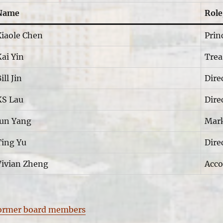
Name
Role
Xiaole Chen
Prin
ai Yin
Trea
ill Jin
Dire
KS Lau
Dire
Jun Yang
Mark
Ting Yu
Dire
Vivian Zheng
Acco
ormer board members