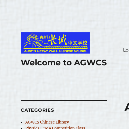
Lo
Welcome to AGWCS
CATEGORIES
AGWCS Chinese Library
Physics F=MA Competition Class