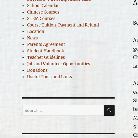
A
School Calendar
Chinese Courses
STEM Courses
S
Course Tuition, Payment and Refund
Location
News
A
Parents Agreement
g
Student Handbook
Ch
Teacher Guidelines
Job and Volunteer Opportunities
la
Donations
Useful Tools and Links
A
e
S
SEARCH
Search
b
for:
M
5
C