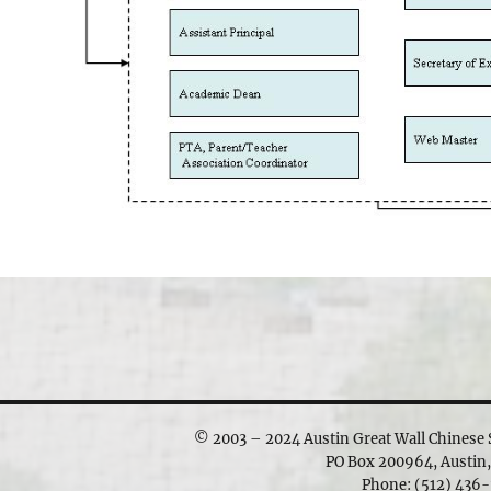
© 2003 – 2024 Austin Great Wall Chinese S
PO Box 200964, Austin
Phone: ‪(512) 436-