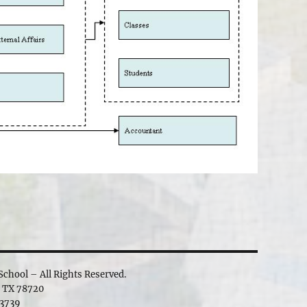
chool – All Rights Reserved.
, TX 78720
3739‬