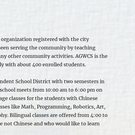
organization registered with the city
been serving the community by teaching
ny other community activities. AGWCS is the
ly with about 400 enrolled students.
ndent School District with two semesters in
e school meets from 10:00 am to 6:00 pm on
ge classes for the students with Chinese
asses like Math, Programming, Robotics, Art,
hy. Bilingual classes
are offered
from 4:00 to
e not Chinese and who would like to learn