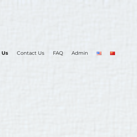
 Us
Contact Us
FAQ
Admin