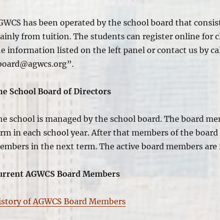
GWCS has
been operated
by the school board that
consis
inly from tuition. The students can register online for c
e information listed on the left panel or contact us by c
board@agwcs.org”.
he School Board of Directors
he school
is managed
by the school board. The board me
erm in each school year. After that members of the board
embers in the next term. The active board members are
urrent AGWCS Board Members
istory of AGWCS Board Members