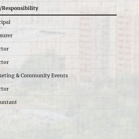
/Responsibility
cipal
surer
ctor
ctor
eting & Community Events
ctor
untant