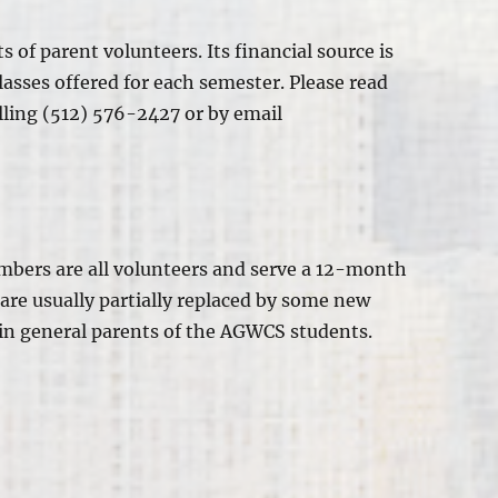
ts of
parent volunteers. Its financial source is
lasses offered for each semester. Please read
alling (512) 576-2427 or by email
mbers are all volunteers and serve a 12-month
are usually partially replaced
by some new
in general
parents of the AGWCS students.