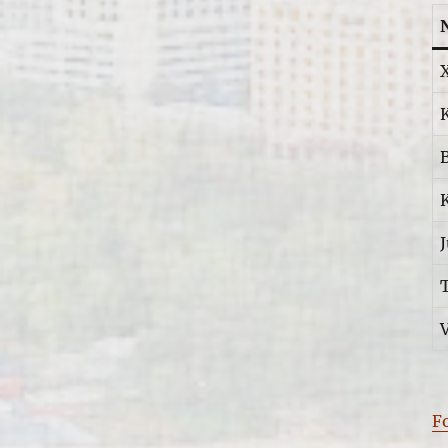
K
B
F