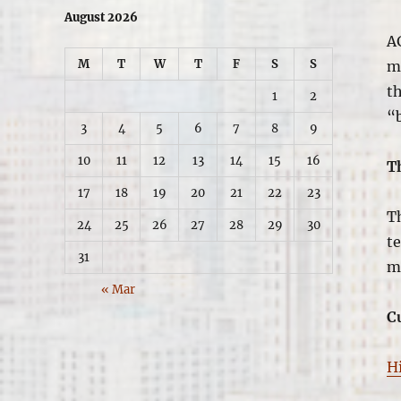
August 2026
A
M
T
W
T
F
S
S
ma
th
1
2
“
3
4
5
6
7
8
9
10
11
12
13
14
15
16
T
17
18
19
20
21
22
23
T
24
25
26
27
28
29
30
t
31
m
« Mar
C
H